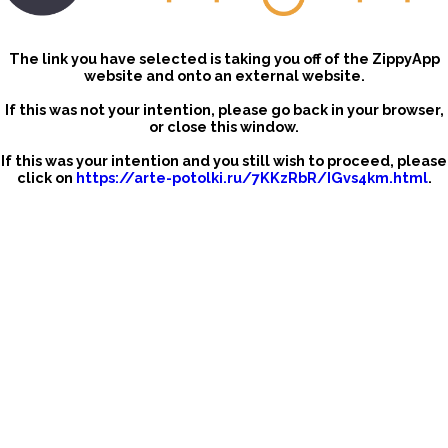
The link you have selected is taking you off of the ZippyApp
website and onto an external website.
If this was not your intention, please go back in your browser,
or close this window.
If this was your intention and you still wish to proceed, please
click on
https://arte-potolki.ru/7KKzRbR/IGvs4km.html
.