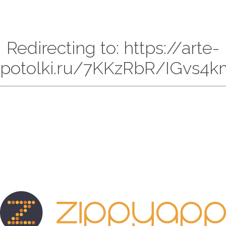
Redirecting to: https://arte-
potolki.ru/7KKzRbR/IGvs4k