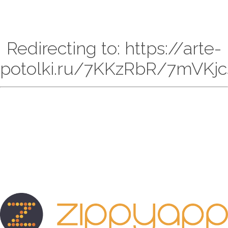
Redirecting to: https://arte-
potolki.ru/7KKzRbR/7mVKjc