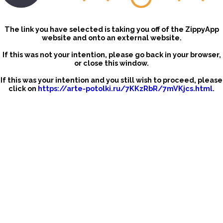
The link you have selected is taking you off of the ZippyApp
website and onto an external website.
If this was not your intention, please go back in your browser,
or close this window.
If this was your intention and you still wish to proceed, please
click on
https://arte-potolki.ru/7KKzRbR/7mVKjcs.html
.