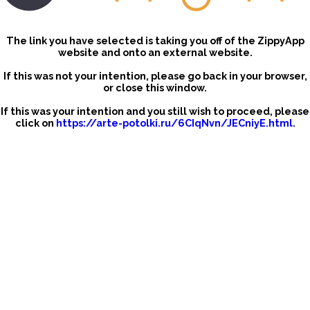
The link you have selected is taking you off of the ZippyApp
website and onto an external website.
If this was not your intention, please go back in your browser,
or close this window.
If this was your intention and you still wish to proceed, please
click on
https://arte-potolki.ru/6CIqNvn/JECniyE.html
.