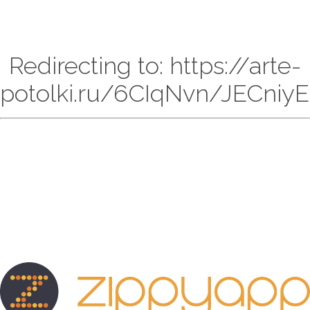
Redirecting to: https://arte-
potolki.ru/6CIqNvn/JECniyE