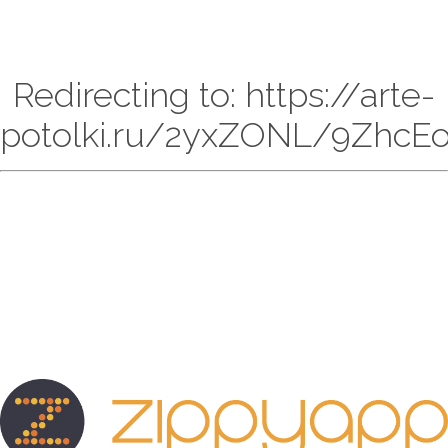
Redirecting to: https://arte-
potolki.ru/2yxZONL/9ZhcE