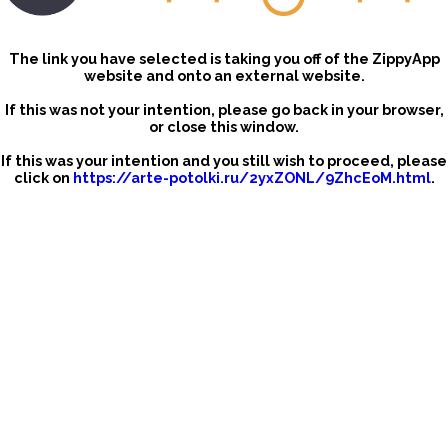
The link you have selected is taking you off of the ZippyApp
website and onto an external website.
If this was not your intention, please go back in your browser,
or close this window.
If this was your intention and you still wish to proceed, please
click on
https://arte-potolki.ru/2yxZONL/9ZhcEoM.html
.