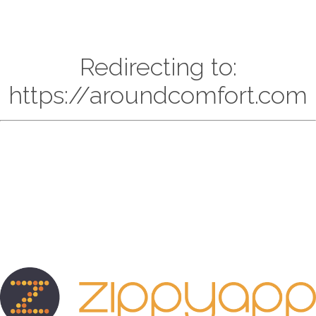
Redirecting to:
https://aroundcomfort.com