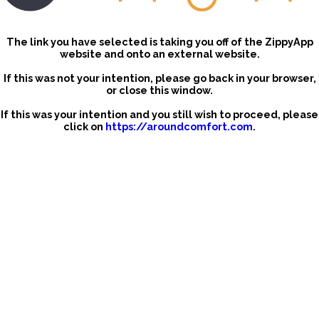
The link you have selected is taking you off of the ZippyApp
website and onto an external website.
If this was not your intention, please go back in your browser,
or close this window.
If this was your intention and you still wish to proceed, please
click on
https://aroundcomfort.com
.