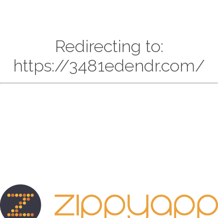
Redirecting to:
https://3481edendr.com/