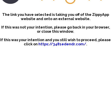
The link you have selected is taking you off of the ZippyApp
website and onto an external website.
If this was not your intention, please go back in your browser,
or close this window.
If this was your intention and you still wish to proceed, please
click on
https://3481edendr.com/
.