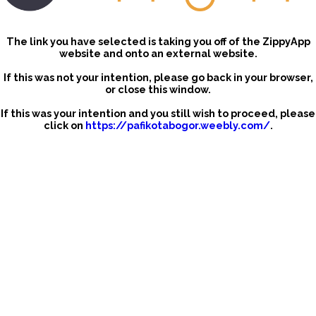
The link you have selected is taking you off of the ZippyApp
website and onto an external website.
If this was not your intention, please go back in your browser,
or close this window.
If this was your intention and you still wish to proceed, please
click on
https://pafikotabogor.weebly.com/
.