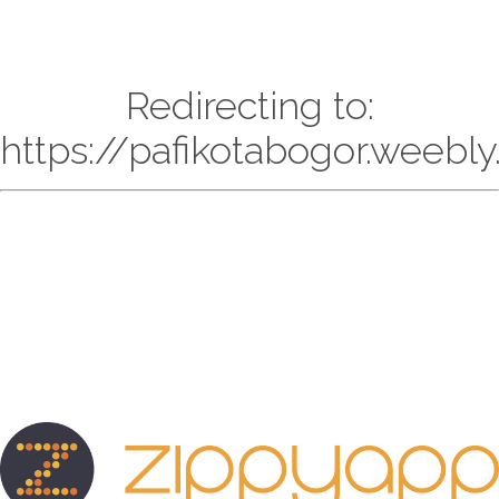
Redirecting to:
https://pafikotabogor.weebl