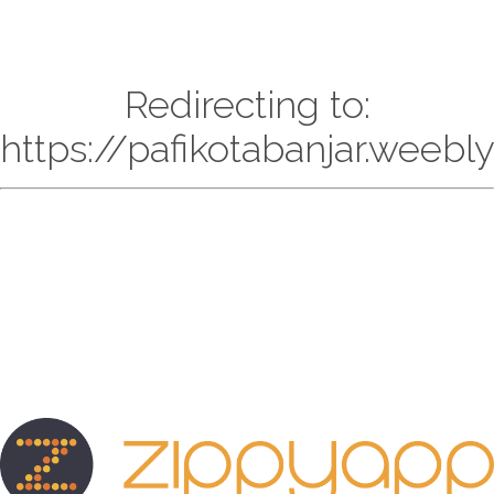
Redirecting to:
https://pafikotabanjar.weebl