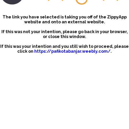
The link you have selected is taking you off of the ZippyApp
website and onto an external website.
If this was not your intention, please go back in your browser,
or close this window.
If this was your intention and you still wish to proceed, please
click on
https://pafikotabanjar.weebly.com/
.