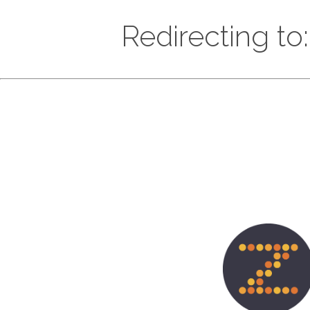
Redirecting to