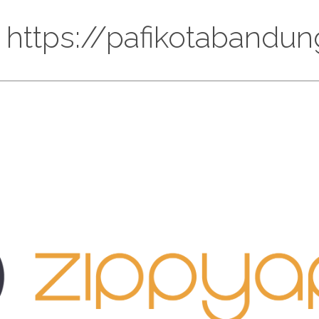
: https://pafikotaband