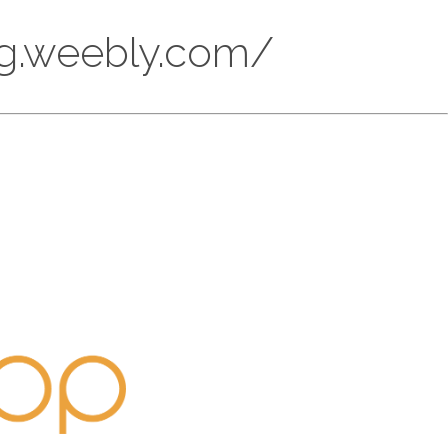
ung.weebly.com/