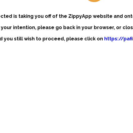
ected is taking you off of the ZippyApp website and ont
t your intention, please go back in your browser, or clo
nd you still wish to proceed, please click on
https://pa