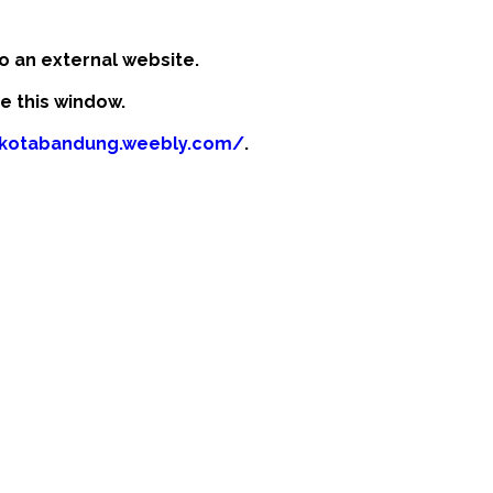
o an external website.
se this window.
fikotabandung.weebly.com/
.