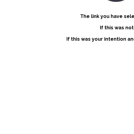
The link you have sel
If this was no
If this was your intention a