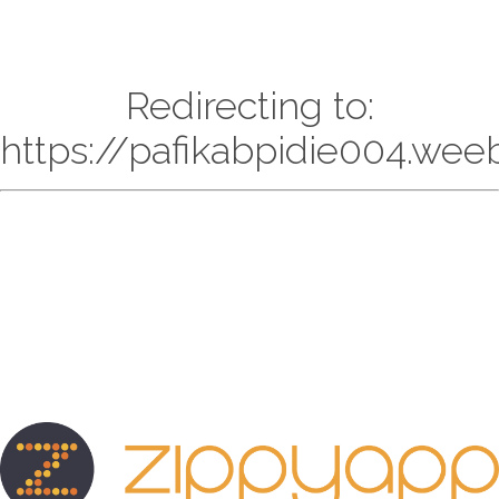
Redirecting to:
https://pafikabpidie004.wee