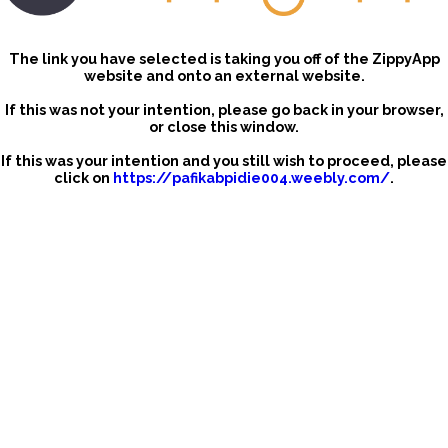
The link you have selected is taking you off of the ZippyApp
website and onto an external website.
If this was not your intention, please go back in your browser,
or close this window.
If this was your intention and you still wish to proceed, please
click on
https://pafikabpidie004.weebly.com/
.