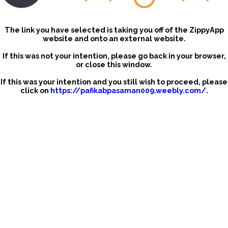
The link you have selected is taking you off of the ZippyApp
website and onto an external website.
If this was not your intention, please go back in your browser,
or close this window.
If this was your intention and you still wish to proceed, please
click on
https://pafikabpasaman009.weebly.com/
.