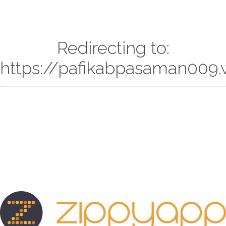
Redirecting to:
https://pafikabpasaman009