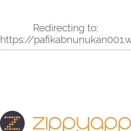
Redirecting to:
https://pafikabnunukan001.