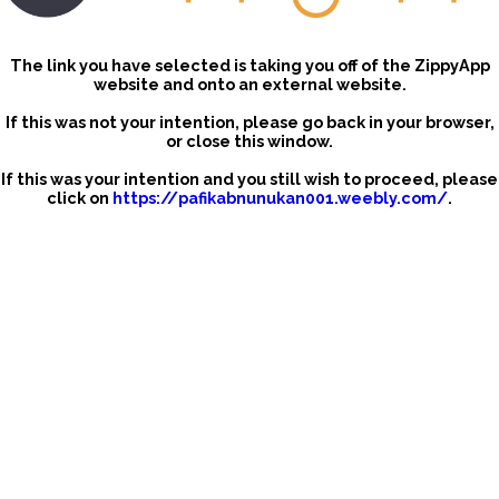
The link you have selected is taking you off of the ZippyApp
website and onto an external website.
If this was not your intention, please go back in your browser,
or close this window.
If this was your intention and you still wish to proceed, please
click on
https://pafikabnunukan001.weebly.com/
.