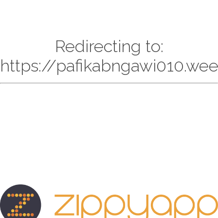
Redirecting to:
https://pafikabngawi010.we