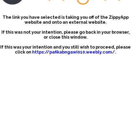
The link you have selected is taking you off of the ZippyApp
website and onto an external website.
If this was not your intention, please go back in your browser,
or close this window.
If this was your intention and you still wish to proceed, please
click on
https://pafikabngawi010.weebly.com/
.