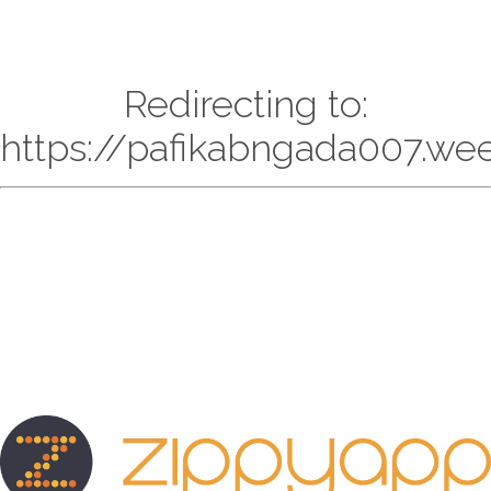
Redirecting to:
https://pafikabngada007.we