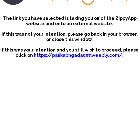
The link you have selected is taking you off of the ZippyApp
website and onto an external website.
If this was not your intention, please go back in your browser,
or close this window.
If this was your intention and you still wish to proceed, please
click on
https://pafikabngada007.weebly.com/
.