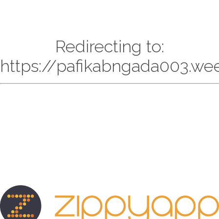
Redirecting to:
https://pafikabngada003.we