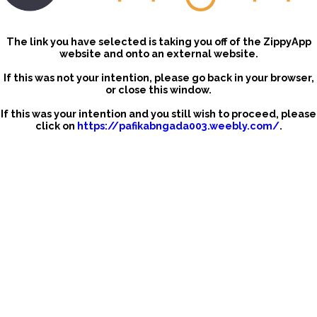
The link you have selected is taking you off of the ZippyApp
website and onto an external website.
If this was not your intention, please go back in your browser,
or close this window.
If this was your intention and you still wish to proceed, please
click on
https://pafikabngada003.weebly.com/
.