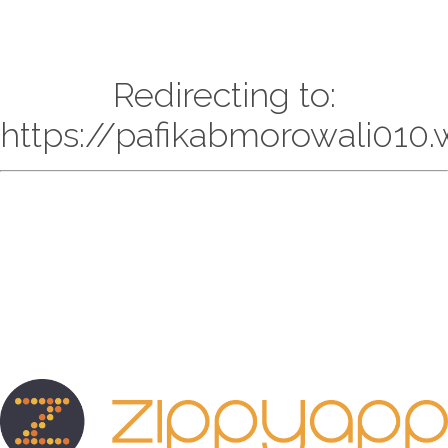
Redirecting to:
https://pafikabmorowali010