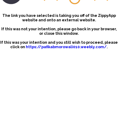
The link you have selected is taking you off of the ZippyApp
website and onto an external website.
If this was not your intention, please go back in your browser,
or close this window.
If this was your intention and you still wish to proceed, please
click on
https://pafikabmorowali010.weebly.com/
.