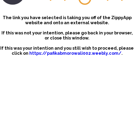
The link you have selected is taking you off of the ZippyApp
website and onto an external website.
If this was not your intention, please go back in your browser,
or close this window.
If this was your intention and you still wish to proceed, please
click on
https://pafikabmorowali002.weebly.com/
.