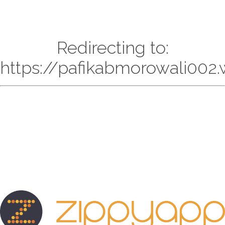
Redirecting to:
https://pafikabmorowali002