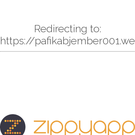
Redirecting to:
https://pafikabjember001.w