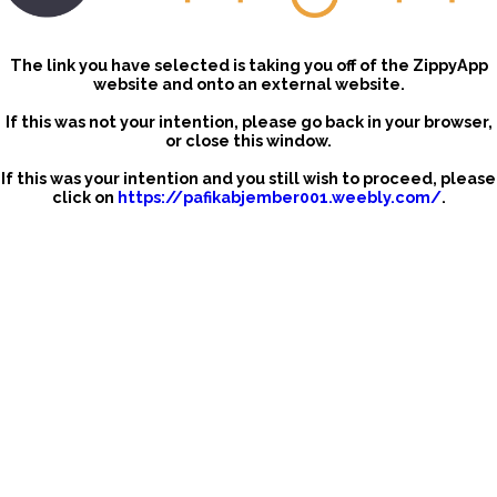
The link you have selected is taking you off of the ZippyApp
website and onto an external website.
If this was not your intention, please go back in your browser,
or close this window.
If this was your intention and you still wish to proceed, please
click on
https://pafikabjember001.weebly.com/
.