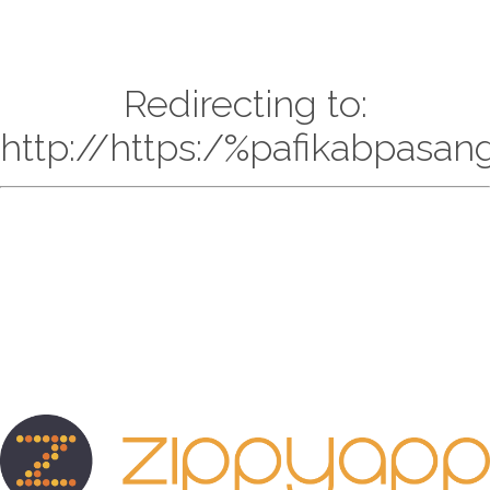
Redirecting to:
http://https:/%pafikabpasa