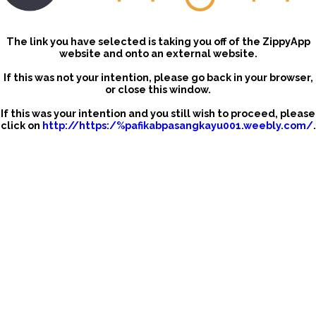
The link you have selected is taking you off of the ZippyApp
website and onto an external website.
If this was not your intention, please go back in your browser,
or close this window.
If this was your intention and you still wish to proceed, please
click on
http://https:/%pafikabpasangkayu001.weebly.com/
.