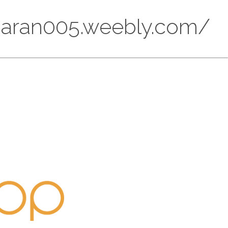
ndaran005.weebly.com/