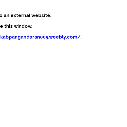
o an external website.
se this window.
fikabpangandaran005.weebly.com/
.