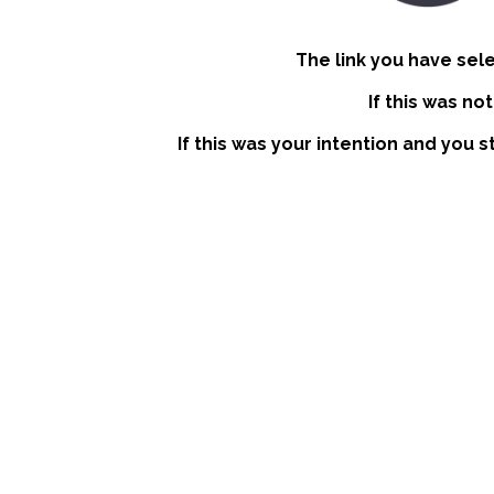
The link you have sel
If this was no
If this was your intention and you s