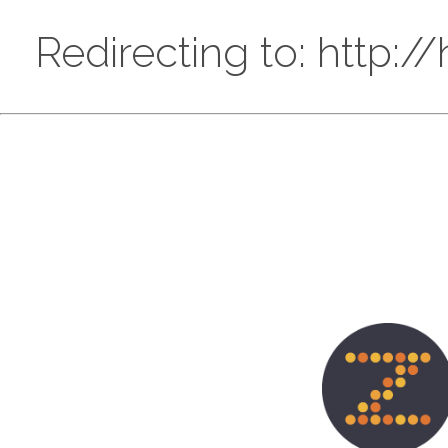
Redirecting to: http