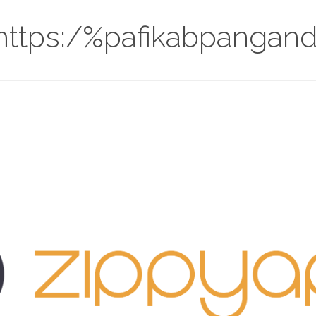
://https:/%pafikabpanga