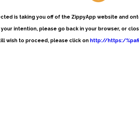
ected is taking you off of the ZippyApp website and ont
t your intention, please go back in your browser, or clo
till wish to proceed, please click on
http://https:/%pa