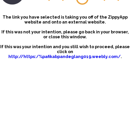
The link you have selected is taking you off of the ZippyApp
website and onto an external website.
If this was not your intention, please go back in your browser,
or close this window.
If this was your intention and you still wish to proceed, please
click on
http://https:/%pafikabpandeglang019.weebly.com/
.