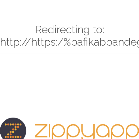
Redirecting to:
http://https:/%pafikabpand