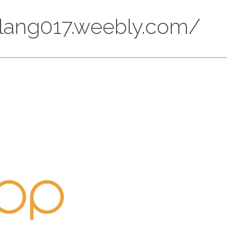
eglang017.weebly.com/