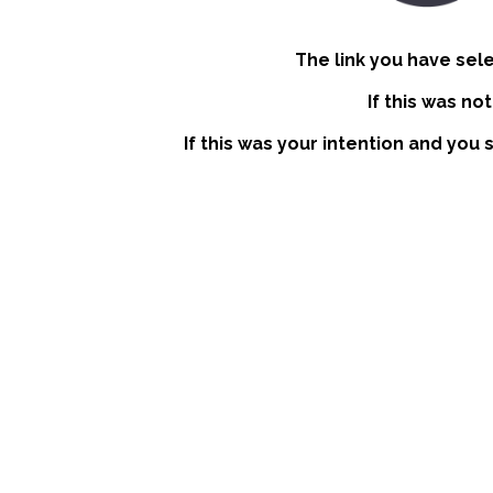
The link you have sel
If this was no
If this was your intention and you 