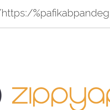
://https:/%pafikabpand