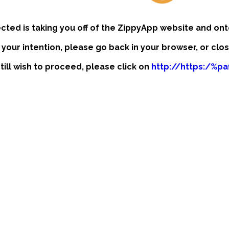
ected is taking you off of the ZippyApp website and ont
t your intention, please go back in your browser, or clo
still wish to proceed, please click on
http://https:/%p