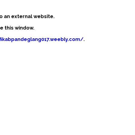
o an external website.
se this window.
afikabpandeglang017.weebly.com/
.