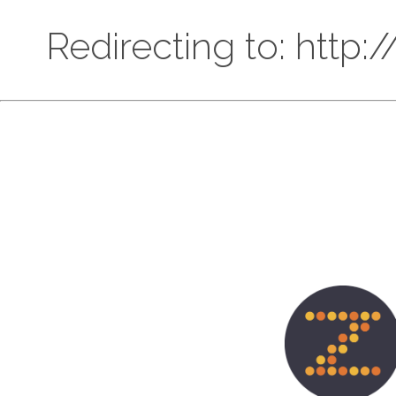
Redirecting to: http