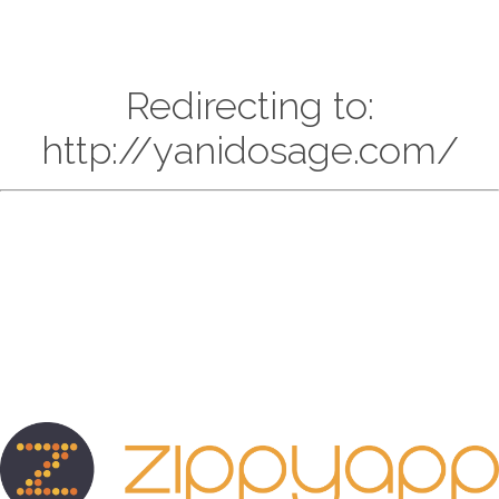
Redirecting to:
http://yanidosage.com/