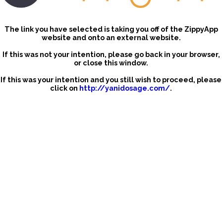
The link you have selected is taking you off of the ZippyApp
website and onto an external website.
If this was not your intention, please go back in your browser,
or close this window.
If this was your intention and you still wish to proceed, please
click on
http://yanidosage.com/
.