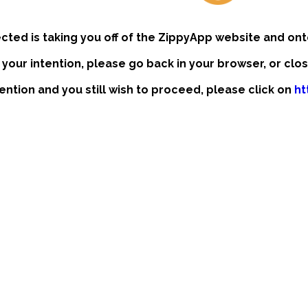
ected is taking you off of the ZippyApp website and ont
t your intention, please go back in your browser, or clo
ntention and you still wish to proceed, please click on
ht