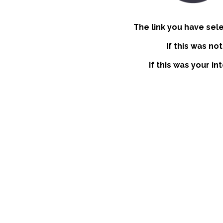
The link you have sel
If this was no
If this was your i