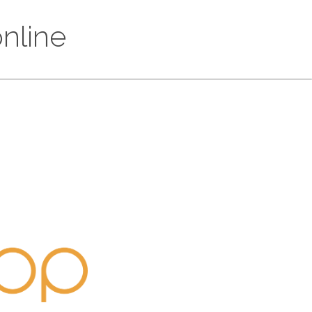
online