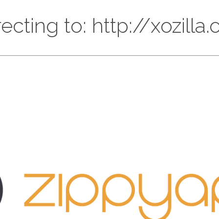
ecting to: http://xozilla.