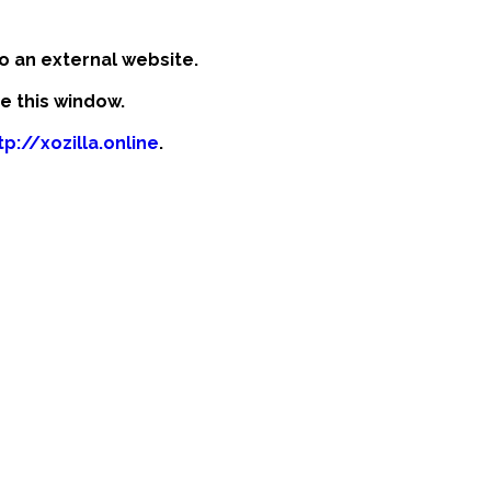
o an external website.
se this window.
tp://xozilla.online
.