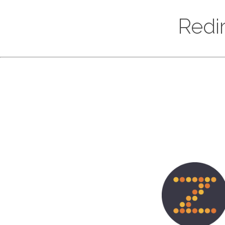
Redir