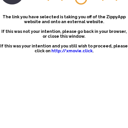
The link you have selected is taking you off of the ZippyApp
website and onto an external website.
If this was not your intention, please go back in your browser,
or close this window.
If this was your intention and you still wish to proceed, please
click on
http://xmovie.click
.