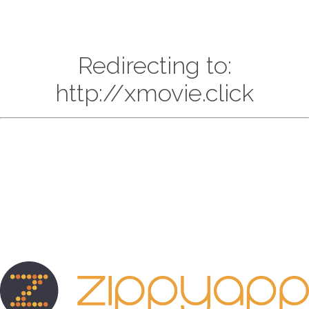
Redirecting to:
http://xmovie.click