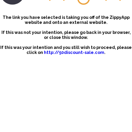
The link you have selected is taking you off of the ZippyApp
website and onto an external website.
If this was not your intention, please go back in your browser,
or close this window.
If this was your intention and you still wish to proceed, please
click on
http://50discount-sale.com
.