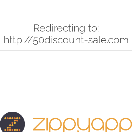
Redirecting to:
http://50discount-sale.com