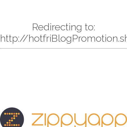
Redirecting to:
http://hotfriBlogPromotion.