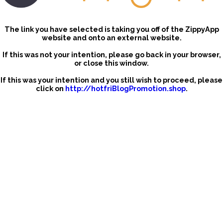
The link you have selected is taking you off of the ZippyApp
website and onto an external website.
If this was not your intention, please go back in your browser,
or close this window.
If this was your intention and you still wish to proceed, please
click on
http://hotfriBlogPromotion.shop
.