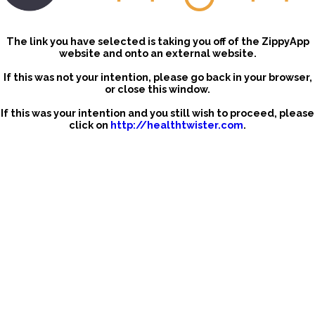
The link you have selected is taking you off of the ZippyApp
website and onto an external website.
If this was not your intention, please go back in your browser,
or close this window.
If this was your intention and you still wish to proceed, please
click on
http://healthtwister.com
.