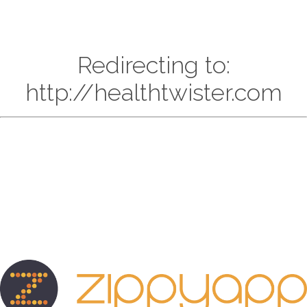
Redirecting to:
http://healthtwister.com