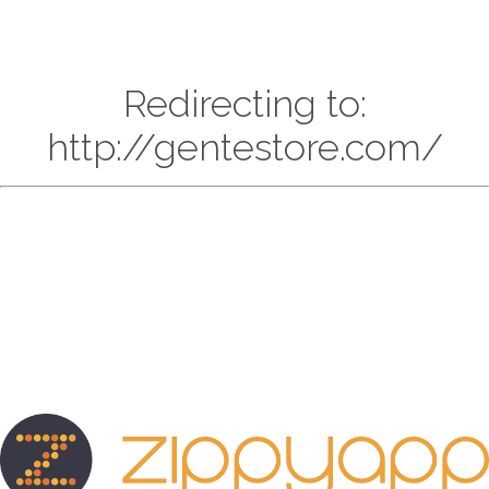
Redirecting to:
http://gentestore.com/