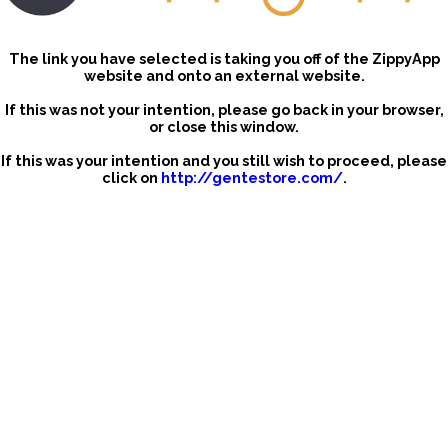
The link you have selected is taking you off of the ZippyApp
website and onto an external website.
If this was not your intention, please go back in your browser,
or close this window.
If this was your intention and you still wish to proceed, please
click on
http://gentestore.com/
.