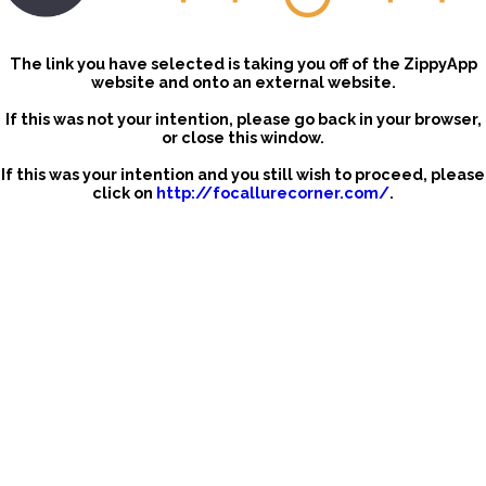
The link you have selected is taking you off of the ZippyApp
website and onto an external website.
If this was not your intention, please go back in your browser,
or close this window.
If this was your intention and you still wish to proceed, please
click on
http://focallurecorner.com/
.