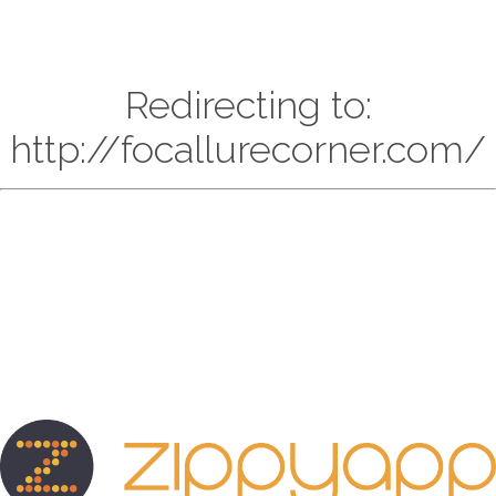
Redirecting to:
http://focallurecorner.com/