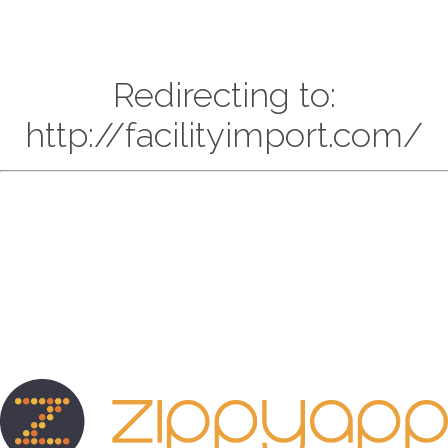
Redirecting to:
http://facilityimport.com/