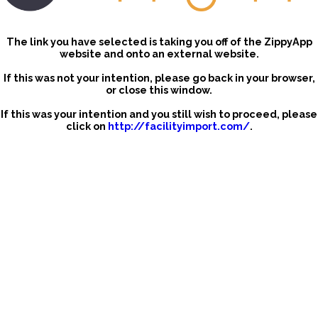
The link you have selected is taking you off of the ZippyApp
website and onto an external website.
If this was not your intention, please go back in your browser,
or close this window.
If this was your intention and you still wish to proceed, please
click on
http://facilityimport.com/
.