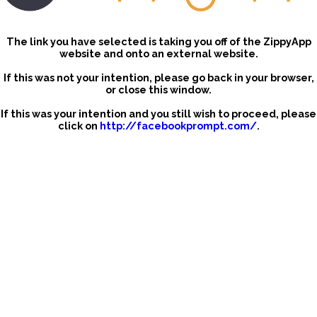
The link you have selected is taking you off of the ZippyApp
website and onto an external website.
If this was not your intention, please go back in your browser,
or close this window.
If this was your intention and you still wish to proceed, please
click on
http://facebookprompt.com/
.