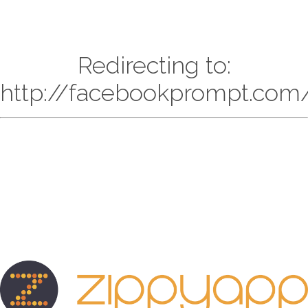
Redirecting to:
http://facebookprompt.com