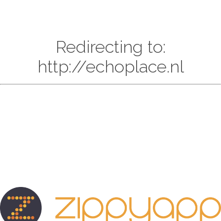
Redirecting to:
http://echoplace.nl