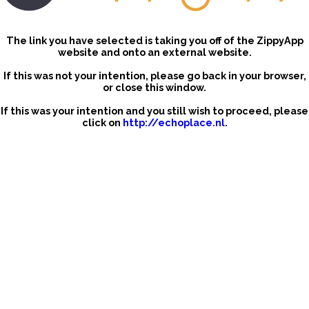
The link you have selected is taking you off of the ZippyApp
website and onto an external website.
If this was not your intention, please go back in your browser,
or close this window.
If this was your intention and you still wish to proceed, please
click on
http://echoplace.nl
.