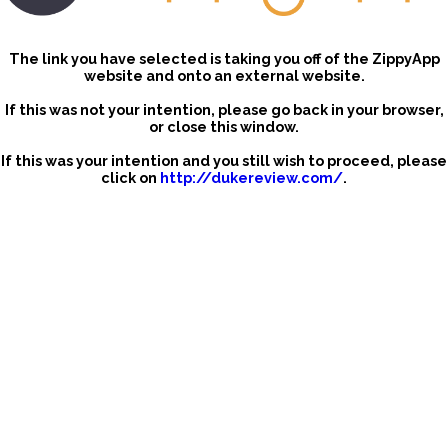
The link you have selected is taking you off of the ZippyApp
website and onto an external website.
If this was not your intention, please go back in your browser,
or close this window.
If this was your intention and you still wish to proceed, please
click on
http://dukereview.com/
.