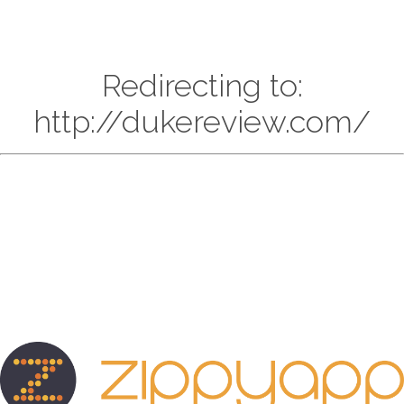
Redirecting to:
http://dukereview.com/