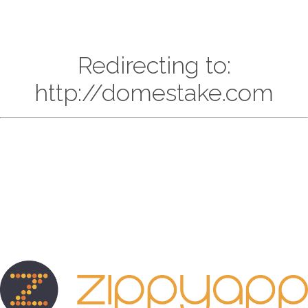
Redirecting to:
http://domestake.com