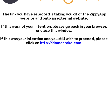
The link you have selected is taking you off of the ZippyApp
website and onto an external website.
If this was not your intention, please go back in your browser,
or close this window.
If this was your intention and you still wish to proceed, please
click on
http://domestake.com
.