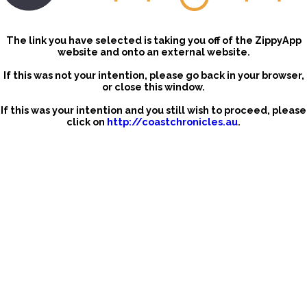
The link you have selected is taking you off of the ZippyApp
website and onto an external website.
If this was not your intention, please go back in your browser,
or close this window.
If this was your intention and you still wish to proceed, please
click on
http://coastchronicles.au
.