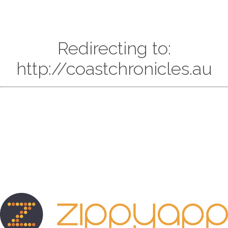
Redirecting to:
http://coastchronicles.au