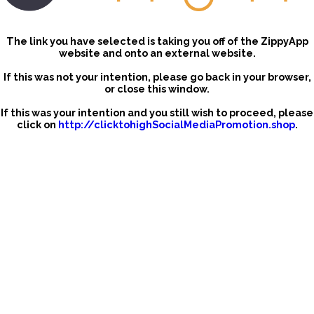
The link you have selected is taking you off of the ZippyApp
website and onto an external website.
If this was not your intention, please go back in your browser,
or close this window.
If this was your intention and you still wish to proceed, please
click on
http://clicktohighSocialMediaPromotion.shop
.