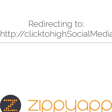
Redirecting to:
http://clicktohighSocialMed