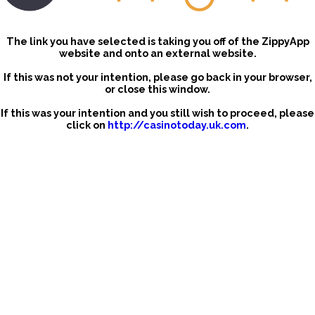
The link you have selected is taking you off of the ZippyApp
website and onto an external website.
If this was not your intention, please go back in your browser,
or close this window.
If this was your intention and you still wish to proceed, please
click on
http://casinotoday.uk.com
.