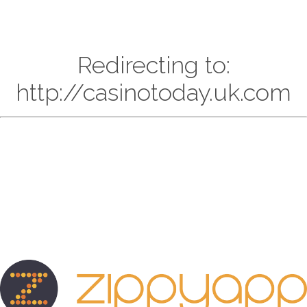
Redirecting to:
http://casinotoday.uk.com