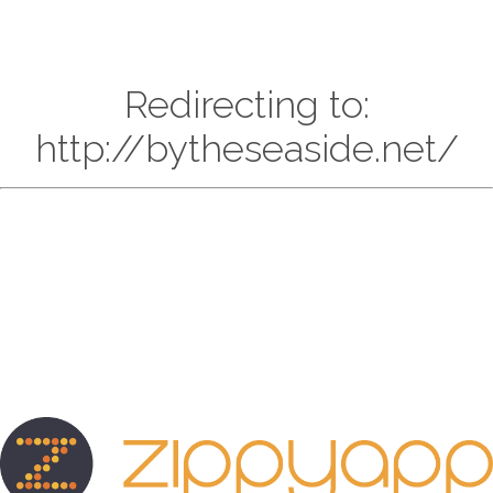
Redirecting to:
http://bytheseaside.net/