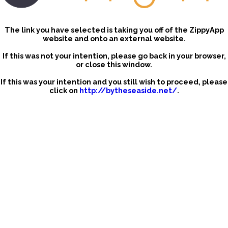
The link you have selected is taking you off of the ZippyApp
website and onto an external website.
If this was not your intention, please go back in your browser,
or close this window.
If this was your intention and you still wish to proceed, please
click on
http://bytheseaside.net/
.