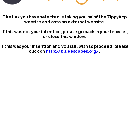
The link you have selected is taking you off of the ZippyApp
website and onto an external website.
If this was not your intention, please go back in your browser,
or close this window.
If this was your intention and you still wish to proceed, please
click on
http://blueescapes.org/
.