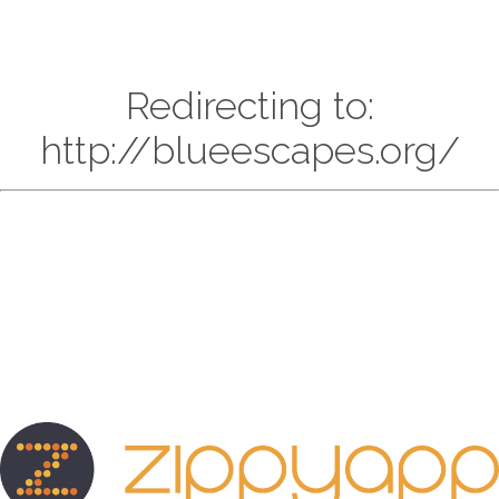
Redirecting to:
http://blueescapes.org/