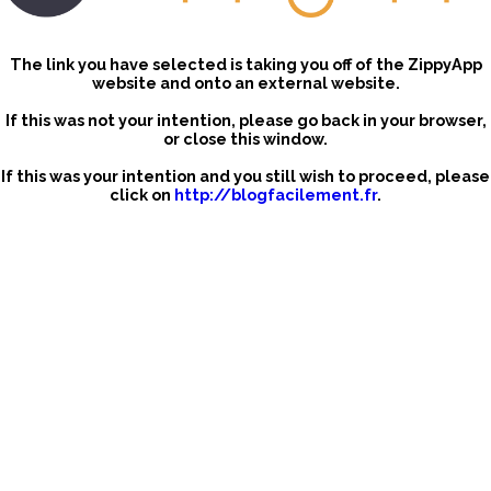
The link you have selected is taking you off of the ZippyApp
website and onto an external website.
If this was not your intention, please go back in your browser,
or close this window.
If this was your intention and you still wish to proceed, please
click on
http://blogfacilement.fr
.