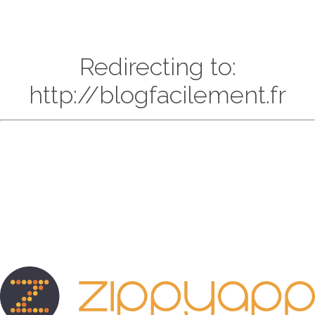
Redirecting to:
http://blogfacilement.fr