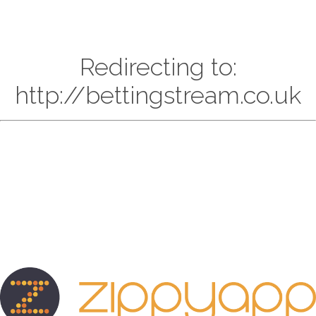
Redirecting to:
http://bettingstream.co.uk