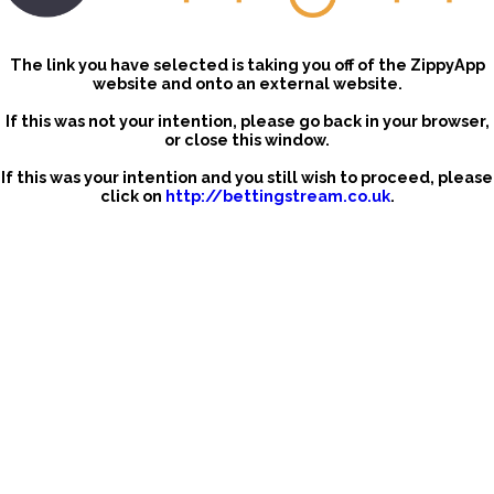
The link you have selected is taking you off of the ZippyApp
website and onto an external website.
If this was not your intention, please go back in your browser,
or close this window.
If this was your intention and you still wish to proceed, please
click on
http://bettingstream.co.uk
.