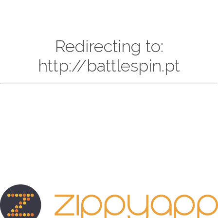
Redirecting to:
http://battlespin.pt