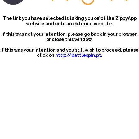
The link you have selected is taking you off of the ZippyApp
website and onto an external website.
If this was not your intention, please go back in your browser,
or close this window.
If this was your intention and you still wish to proceed, please
click on
http://battlespin.pt
.