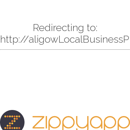
Redirecting to:
http://aligowLocalBusiness