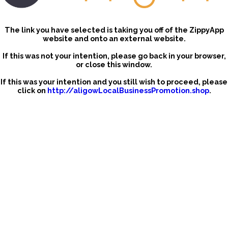
The link you have selected is taking you off of the ZippyApp
website and onto an external website.
If this was not your intention, please go back in your browser,
or close this window.
If this was your intention and you still wish to proceed, please
click on
http://aligowLocalBusinessPromotion.shop
.