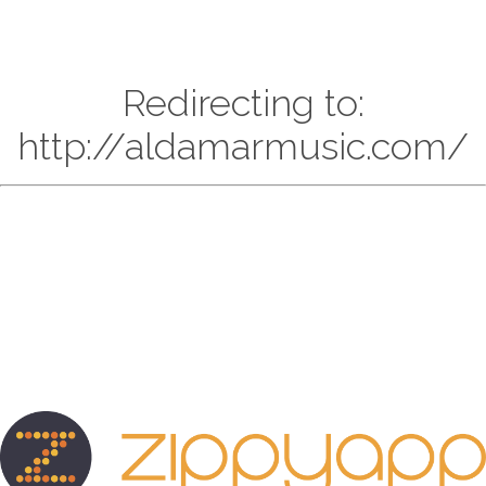
Redirecting to:
http://aldamarmusic.com/