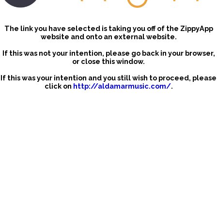
The link you have selected is taking you off of the ZippyApp
website and onto an external website.
If this was not your intention, please go back in your browser,
or close this window.
If this was your intention and you still wish to proceed, please
click on
http://aldamarmusic.com/
.