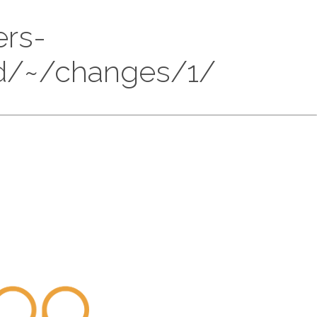
ers-
led/~/changes/1/