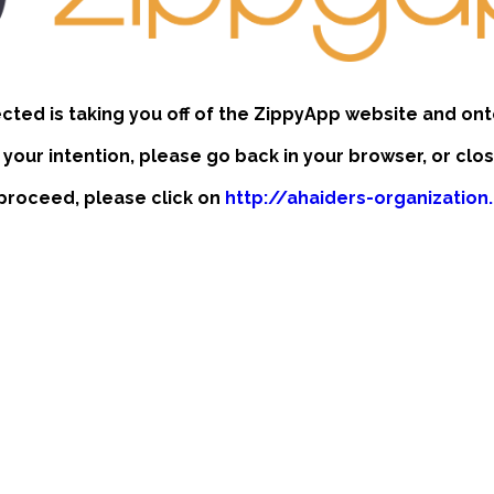
ected is taking you off of the ZippyApp website and ont
t your intention, please go back in your browser, or clo
o proceed, please click on
http://ahaiders-organizatio