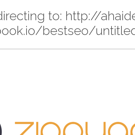
irecting to: http://ahaid
tbook.io/bestseo/untit