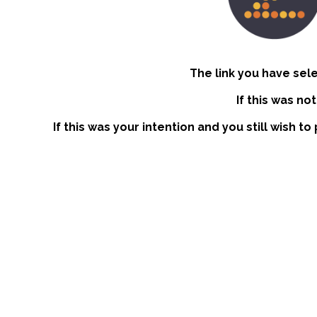
The link you have sel
If this was no
If this was your intention and you still wish t