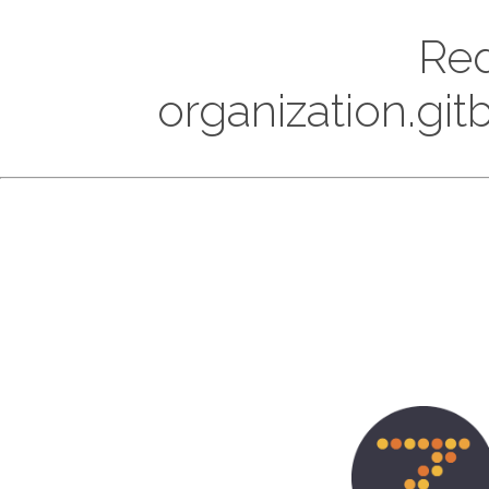
Red
organization.gi