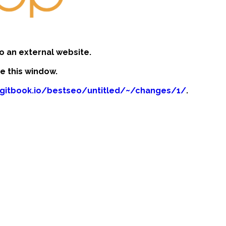
o an external website.
se this window.
n.gitbook.io/bestseo/untitled/~/changes/1/
.