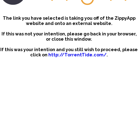
The link you have selected is taking you off of the ZippyApp
website and onto an external website.
If this was not your intention, please go back in your browser,
or close this window.
If this was your intention and you still wish to proceed, please
click on
http://TorrentTide.com/
.