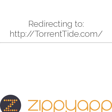
Redirecting to:
http://TorrentTide.com/