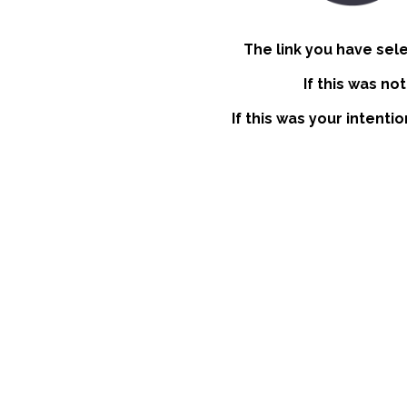
The link you have sel
If this was no
If this was your intenti