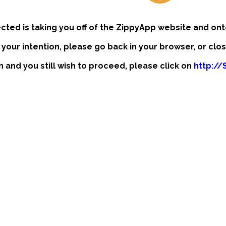
ected is taking you off of the ZippyApp website and ont
t your intention, please go back in your browser, or clo
on and you still wish to proceed, please click on
http://