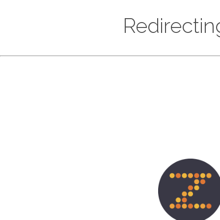
Redirectin