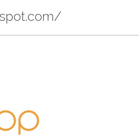
ogspot.com/