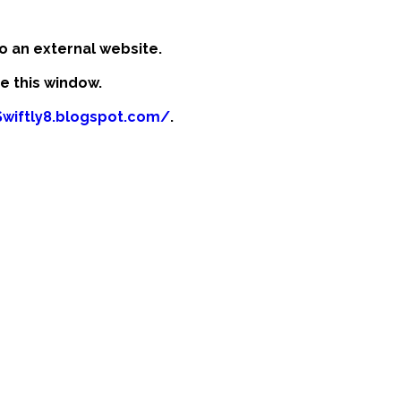
o an external website.
se this window.
Swiftly8.blogspot.com/
.