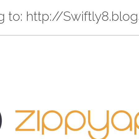
g to: http://Swiftly8.bl