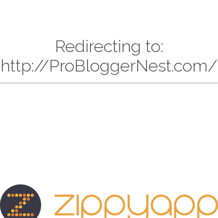
Redirecting to:
http://ProBloggerNest.com/