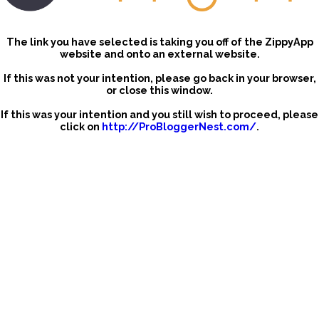
The link you have selected is taking you off of the ZippyApp
website and onto an external website.
If this was not your intention, please go back in your browser,
or close this window.
If this was your intention and you still wish to proceed, please
click on
http://ProBloggerNest.com/
.