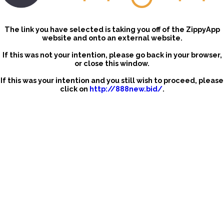
The link you have selected is taking you off of the ZippyApp
website and onto an external website.
If this was not your intention, please go back in your browser,
or close this window.
If this was your intention and you still wish to proceed, please
click on
http://888new.bid/
.