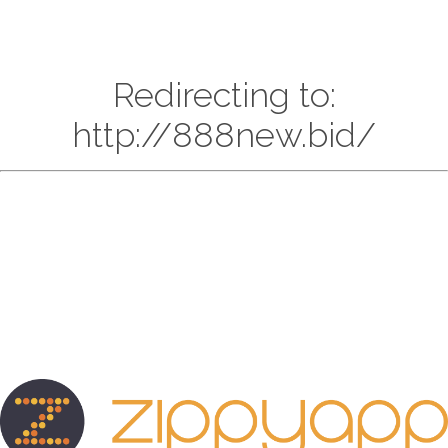
Redirecting to:
http://888new.bid/